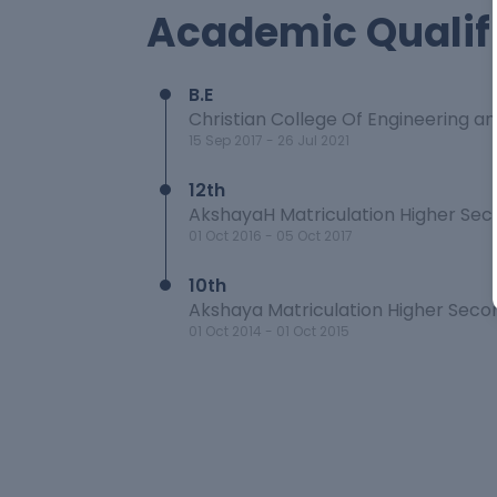
Academic Qualif
B.E
Christian College Of Engineering a
15 Sep 2017
-
26 Jul 2021
12th
AkshayaH Matriculation Higher Sec
01 Oct 2016
-
05 Oct 2017
10th
Akshaya Matriculation Higher Seco
01 Oct 2014
-
01 Oct 2015