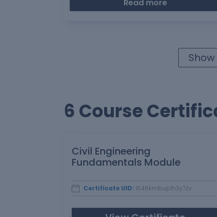
Read more
Show 
6 Course Certific
Civil Engineering
Fundamentals Module
Certificate UID:
l546kmbup1h3y7zv