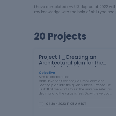
I have completed my UG degree at 2022 with 
my knowledge with the help of skill Lync and 
20 Projects
Project 1 _Creating an
Architectural plan for the
provided plot size and
develop relevant basic
Objective
:
Aim:To create a floor
structural drawings
plan,Elevation,Sections,Column,Beam and
Footing plan into the given surface . Procedure:
Firstoff all we wants to set the units we seted as
decimal and the value is feet. Draw the vertical
line at the distance is 20 feet and horizontal is 60
feet ,by using L + enter (or) select line on draw tool.
04 Jan 2023 11:05 AM
IST
…