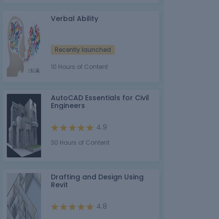
Verbal Ability
Recently launched
10 Hours of Content
AutoCAD Essentials for Civil
Engineers
4.9
30 Hours of Content
Drafting and Design Using
Revit
4.8