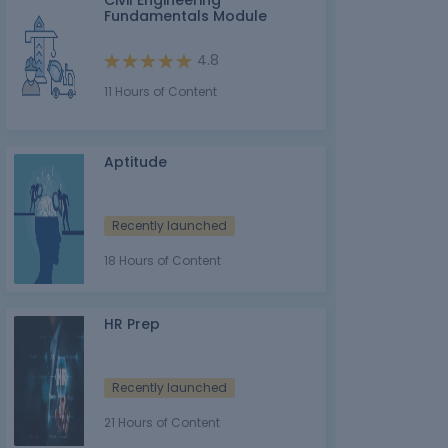
Civil Engineering
Fundamentals Module
4.8
11 Hours of Content
Aptitude
Recently launched
18 Hours of Content
HR Prep
Recently launched
21 Hours of Content