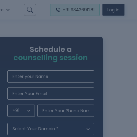
re
+91 9342691281
Log in
Schedule a
counselling session