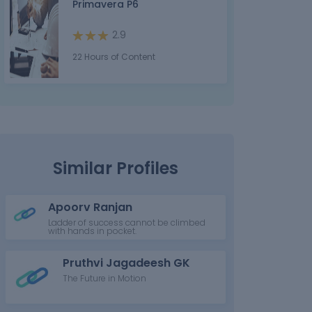
Primavera P6
2.9
22 Hours of Content
Similar Profiles
Apoorv Ranjan
Ladder of success cannot be climbed
with hands in pocket.
Pruthvi Jagadeesh GK
The Future in Motion