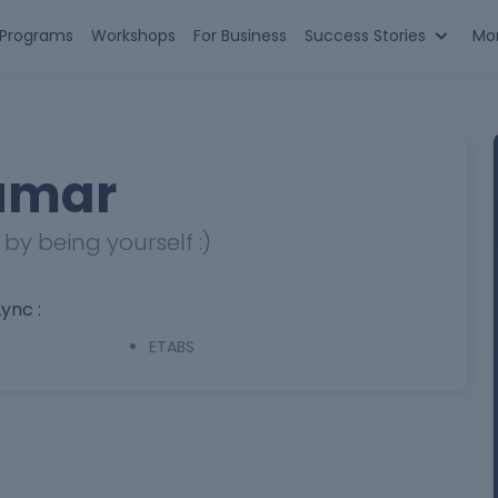
n Programs
Workshops
For Business
Success Stories
Mo
umar
y being yourself :)
Lync :
ETABS