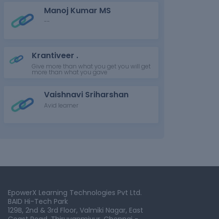
Manoj Kumar MS
--
Krantiveer .
Give more than what you get you will get
more than what you gave
Vaishnavi Sriharshan
Avid learner
EpowerX Learning Technologies Pvt Ltd.
BAID Hi-Tech Park
129B, 2nd & 3rd Floor, Valmiki Nagar, East