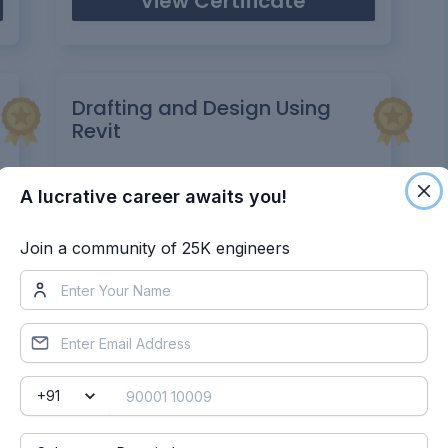
View Certificate
Drafting and Design Using
Revit
Certificate UID:
gfx4a97sz01ieljv
A lucrative career awaits you!
View Certificate
Join a community of 25K engineers
re Certificates