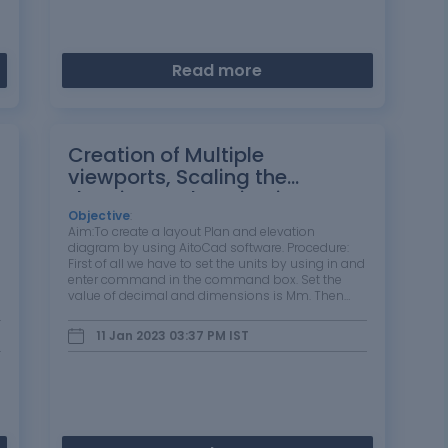
Read more
Creation of Multiple
viewports, Scaling the
drawing and setting in
Template in AutoCad
Objective
:
Aim:To create a layout Plan and elevation
diagram by using AitoCad software. Procedure:
First of all we have to set the units by using in and
enter command in the command box. Set the
value of decimal and dimensions is Mm. Then
Draw thr perpendicular and horizontal line by
using line command is that L+enter . Draw the…
11 Jan 2023 03:37 PM
IST