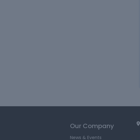
Our Company
News & Events