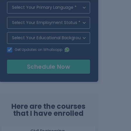
Get Updates on Whatsapp
Schedule Now
Here are the courses
that I have enrolled