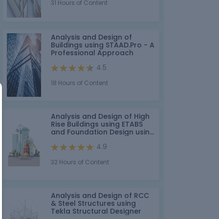
31 Hours of Content
Analysis and Design of
Buildings using STAAD.Pro - A
Professional Approach
4.5
18 Hours of Content
Analysis and Design of High
Rise Buildings using ETABS
and Foundation Design using
SAFE for Seismic Loads
4.9
32 Hours of Content
Analysis and Design of RCC
& Steel Structures using
Tekla Structural Designer