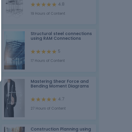
4.8
19 Hours of Content
Structural steel connections
using RAM Connections
5
17 Hours of Content
Mastering Shear Force and
Bending Moment Diagrams
4.7
27 Hours of Content
Construction Planning using