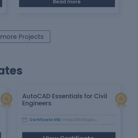
Read more
more Projects
ates
AutoCAD Essentials for Civil
Engineers
Certificate UID:
1rw8p25ki9l6gdou