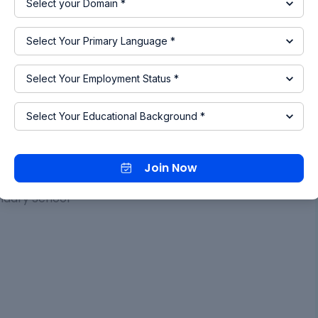
ication
nd Technology
ondary School
Join Now
ndary School