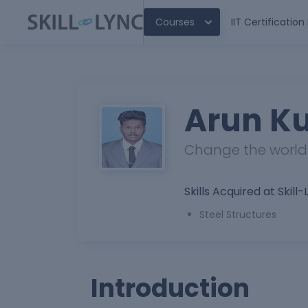
Courses
IIT Certificatio
Arun K
Change the world b
Skills Acquired at Skill-
Steel Structures
Introduction