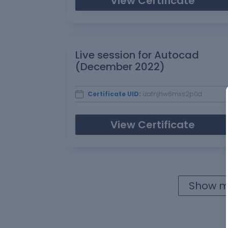
View Certificate
Live session for Autocad
(December 2022)
Certificate UID:
izafnjhw6mxs2p0d
View Certificate
Show mo