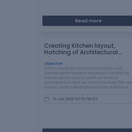
Read more
Creating Kitchen layout,
Hatching of Architectural
elements and sectional view
of an Industrial Building in
Objective
:
1.AIM:To create the layouts of the Kitchen and
AutoCad
provide hatches pattern. Procedure: First ofall we
have to set the units by usinh un +enter in
command box. Now we use mm in scale,Then we
have to create a rectangle horizontal distance is
4730 mm dia and then vertical distance is 3630
mm . The outter wall thick ness is 70mm…
10 Jan 2023 04:19 PM
IST