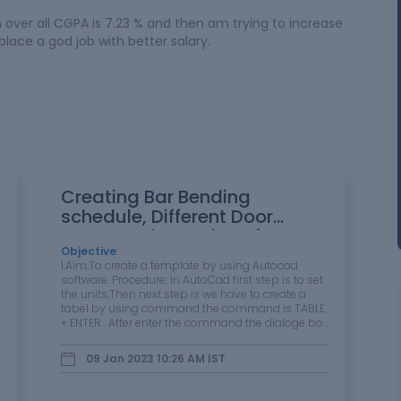
over all CGPA is 7.23 % and then am trying to increase
place a god job with better salary.
Creating Bar Bending
schedule, Different Door
types, and Creation of
standard drawing templates
Objective
:
1.Aim:To create a template by using Autocad
using AutoCad
software. Procedure: In AutoCad first step is to set
the units,Then next step is we have to create a
tabel by using command the command is TABLE
+ ENTER . After enter the command the dialoge box
should be opened in that we set the required
amount of rows and columns…
09 Jan 2023 10:26 AM
IST