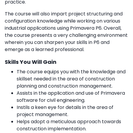
practice.
The course will also impart project structuring and
configuration knowledge while working on various
industrial applications using Primavera P6. Overall,
the course presents a very challenging environment
wherein you can sharpen your skills in P6 and
emerge as a learned professional.
Skills You Will Gain
The course equips you with the knowledge and
skillset needed in the area of construction
planning and construction management.
Assists in the application and use of Primavera
software for civil engineering.
Instils a keen eye for details in the area of
project management.
Helps adopt a meticulous approach towards
construction implementation.