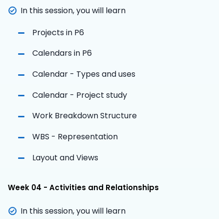
In this session, you will learn
Projects in P6
Calendars in P6
Calendar - Types and uses
Calendar - Project study
Work Breakdown Structure
WBS - Representation
Layout and Views
Week 04 - Activities and Relationships
In this session, you will learn