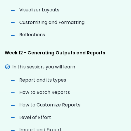
Visualizer Layouts
Customizing and Formatting
Reflections
Week 12 - Generating Outputs and Reports
In this session, you will learn
Report and its types
How to Batch Reports
How to Customize Reports
Level of Effort
Import and Export