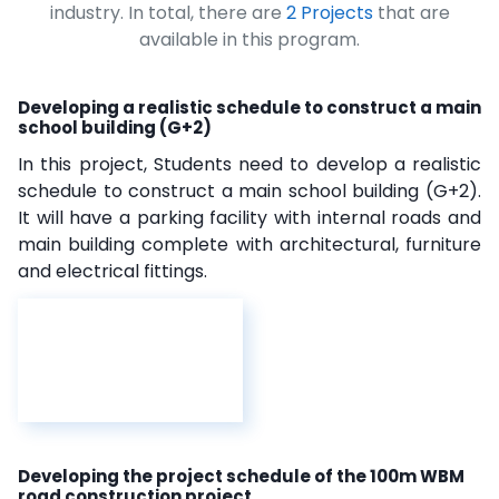
industry. In total, there are
2 Projects
that are
available in this program.
Developing a realistic schedule to construct a main
school building (G+2)
In this project, Students need to develop a realistic
schedule to construct a main school building (G+2).
It will have a parking facility with internal roads and
main building complete with architectural, furniture
and electrical fittings.
Developing the project schedule of the 100m WBM
road construction project