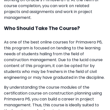
course completion, you can work on related
projects and assignments and work in project
management.
Who Should Take The Course?
As one of the best online courses for Primavera P6,
this program is focused on tending to the learning
needs of students hailing from the field of
construction management. Due to the lucid course
content of this program, it can be opted for by
students who may be freshers in the field of civil
engineering or may have graduated in the discipline.
By understanding the course modules of the
certification course on construction planning using
Primavera P6, you can build a career in project
management. Thus, this course is ideally suited to