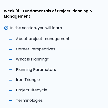
Week 01 - Fundamentals of Project Planning &
Management
In this session, you will learn
About project management
Career Perspectives
What is Planning?
Planning Parameters
Iron Triangle
Project Lifecycle
Terminologies