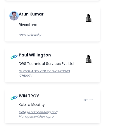
Arun Kumar
Riverstone
Anna University
Paul Willington
DGS Technical Services Pvt. Ltd.
SAVEETHA SCHOOL OF ENGINEERING
,CHENNAI
IVIN TROY
Kabira Mobility
College of Engineering and
Management,Punnapra