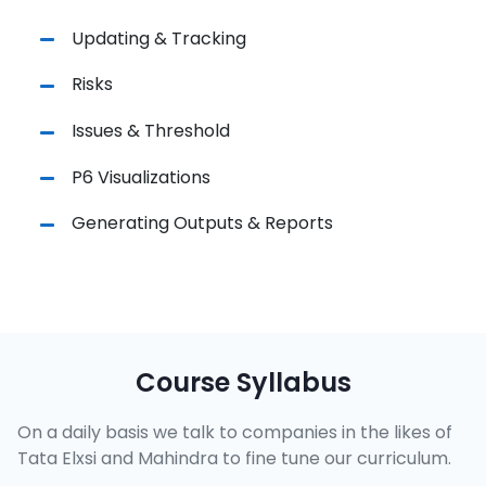
Updating & Tracking
Risks
Issues & Threshold
P6 Visualizations
Generating Outputs & Reports
Course Syllabus
On a daily basis we talk to companies in the likes of
Tata Elxsi and Mahindra to fine tune our curriculum.