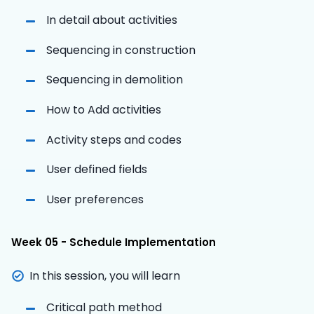
In detail about activities
Sequencing in construction
Sequencing in demolition
How to Add activities
Activity steps and codes
User defined fields
User preferences
Week 05 - Schedule Implementation
In this session, you will learn
Critical path method