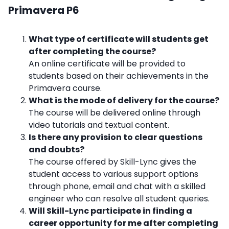
Primavera P6
What type of certificate will students get
after completing the course?
An online certificate will be provided to
students based on their achievements in the
Primavera course.
What is the mode of delivery for the course?
The course will be delivered online through
video tutorials and textual content.
Is there any provision to clear questions
and doubts?
The course offered by Skill-Lync gives the
student access to various support options
through phone, email and chat with a skilled
engineer who can resolve all student queries.
Will Skill-Lync participate in finding a
career opportunity for me after completing