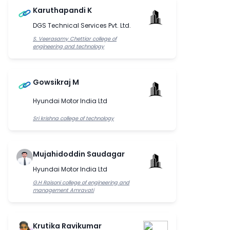
Karuthapandi K
DGS Technical Services Pvt. Ltd.
S. Veerasamy Chettiar college of
engineering and technology
Gowsikraj M
Hyundai Motor India Ltd
Sri krishna college of technology
Mujahidoddin Saudagar
Hyundai Motor India Ltd
G.H Raisoni college of engineering and
management Amravati
Krutika Ravikumar