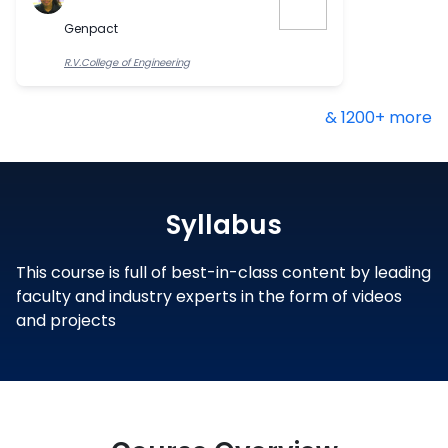
Genpact
R.V.College of Engineering
& 1200+ more
Syllabus
This course is full of best-in-class content by leading
faculty and industry experts in the form of videos
and projects