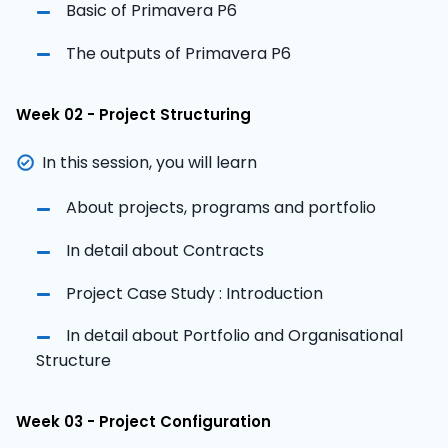
Basic of Primavera P6
The outputs of Primavera P6
Week 02 - Project Structuring
In this session, you will learn
About projects, programs and portfolio
In detail about Contracts
Project Case Study : Introduction
In detail about Portfolio and Organisational
Structure
Week 03 - Project Configuration