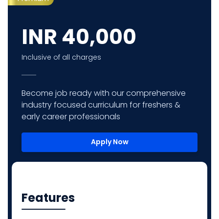
INR
40,000
Inclusive of all charges
Become job ready with our comprehensive
industry focused curriculum for freshers &
early career professionals
Apply Now
Features