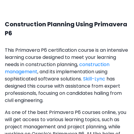
Construction Planning Using Primavera
P6
This Primavera P6 certification course is an intensive
learning course designed to meet your learning
needs in construction planning,
construction
management
, and its implementation using
sophisticated software solutions.
Skill-Lync
has
designed this course with assistance from expert
professionals, focusing on candidates hailing from
civil engineering.
As one of the best Primavera P6 courses online, you
will get access to various learning topics, such as
project management and project planning, while
working on Oracle’s Primavera P6. At the helm of