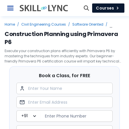
Courses
Home
/
Civil Engineering Courses
/
Software Oriented
/
Primavera
/
Construction Planning using Primavera P6
Construction Planning using Primavera
P6
Execute your construction plans efficiently with Primavera P6 by
mastering the techniques from industry experts. Our beginner-
friendly Primavera P6 certification course will impart key technical
skills to enable you to develop a project schedule.
Book a Class, for FREE