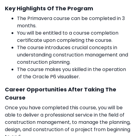
Key Highlights Of The Program
The Primavera course can be completed in 3
months.
You will be entitled to a course completion
certificate upon completing the course.
The course introduces crucial concepts in
understanding construction management and
construction planning.
The course makes you skilled in the operation
of the Oracle P6 visualiser.
Career Opportunities After Taking The
Course
Once you have completed this course, you will be
able to deliver a professional service in the field of
construction management, to manage the planning,
design, and construction of a project from beginning