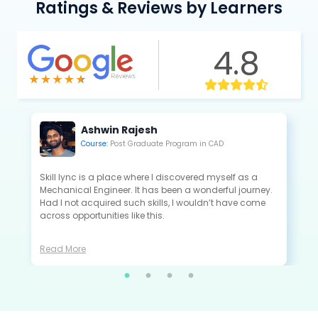
Ratings & Reviews by Learners
4.8
Kannan Saravanan
Course:
Post Graduate Program in CAE
All the projects that I did in Skill-Lync are extremely
close to the industry standards and are very useful to
crack the interview as a fresher.
Read More