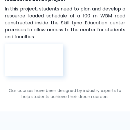
In this project, students need to plan and develop a
resource loaded schedule of a 100 m WBM road
constructed inside the Skill Lync Education center
premises to allow access to the center for students
and faculties.
Our courses have been designed by industry experts to
help students achieve their dream careers