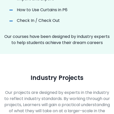
How to Use Curtains in P6
Check In / Check Out
Our courses have been designed by industry experts
to help students achieve their dream careers
Industry Projects
Our projects are designed by experts in the industry
to reflect industry standards. By working through our
projects, Learners will gain a practical understanding
of what they will take on at a larger-scale in the