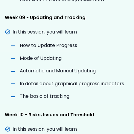
Week 09 - Updating and Tracking
In this session, you will learn
How to Update Progress
Mode of Updating
Automatic and Manual Updating
In detail about graphical progress indicators
The basic of tracking
Week 10 - Risks, Issues and Threshold
In this session, you will learn