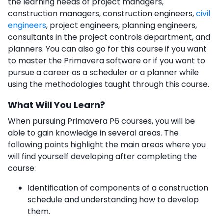
the learning needs of project managers,
construction managers, construction engineers,
civil
engineers
, project engineers, planning engineers,
consultants in the project controls department, and
planners. You can also go for this course if you want
to master the Primavera software or if you want to
pursue a career as a scheduler or a planner while
using the methodologies taught through this course.
What Will You Learn?
When pursuing Primavera P6 courses,
you will be
able to gain knowledge in several areas. The
following points highlight the main areas where you
will find yourself developing after completing the
course:
Identification of components of a construction
schedule and understanding how to develop
them.