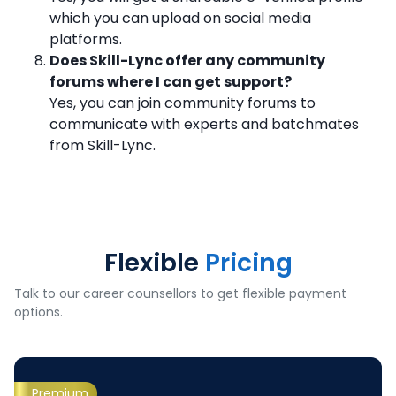
which you can upload on social media
platforms.
Does Skill-Lync offer any community
forums where I can get support?
Yes, you can join community forums to
communicate with experts and batchmates
from Skill-Lync.
Flexible
Pricing
Talk to our career counsellors to get flexible payment
options.
Premium