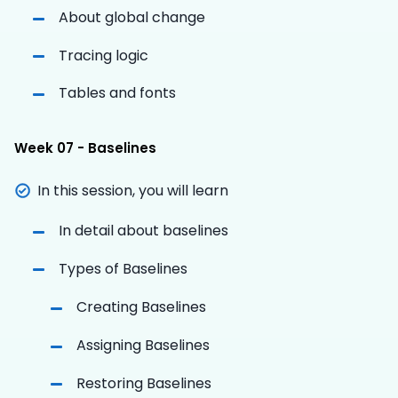
About global change
Tracing logic
Tables and fonts
Week 07 - Baselines
In this session, you will learn
In detail about baselines
Types of Baselines
Creating Baselines
Assigning Baselines
Restoring Baselines