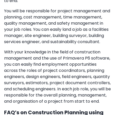
to end.
You will be responsible for project management and
planning, cost management, time management,
quality management, and safety management in
your job roles. You can easily land a job as a facilities
manager, site engineer, building surveyor, building
services engineer, and sustainability consultant.
With your knowledge in the field of construction
management and the use of Primavera P6 software,
you can easily find employment opportunities
across the roles of project coordinators, planning
engineers, design engineers, field engineers, quantity
surveyors, estimators, project document controllers,
and scheduling engineers. In each job role, you will be
responsible for the overall planning, management,
and organisation of a project from start to end.
FAQ’s on Construction Planning using