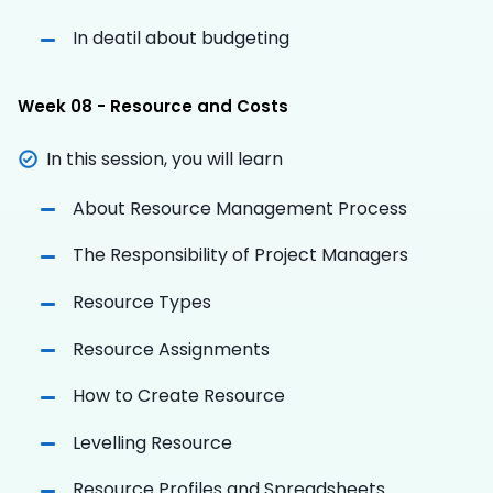
In deatil about budgeting
Week 08 - Resource and Costs
In this session, you will learn
About Resource Management Process
The Responsibility of Project Managers
Resource Types
Resource Assignments
How to Create Resource
Levelling Resource
Resource Profiles and Spreadsheets