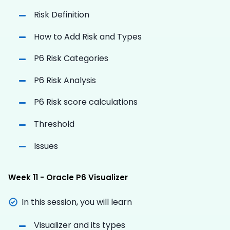
Risk Definition
How to Add Risk and Types
P6 Risk Categories
P6 Risk Analysis
P6 Risk score calculations
Threshold
Issues
Week 11 - Oracle P6 Visualizer
In this session, you will learn
Visualizer and its types