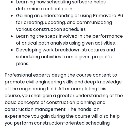
Learning how scheduling software helps
determine a critical path.
Gaining an understanding of using Primavera P6
for creating, updating, and communicating
various construction schedules.
Learning the steps involved in the performance
of critical path analysis using given activities.
Developing work breakdown structures and
scheduling activities from a given project’s
plans.
Professional experts design the course content to
promote civil engineering skills and deep knowledge
of the engineering field. After completing this
course, you shall gain a greater understanding of the
basic concepts of construction planning and
construction management. The hands-on
experience you gain during the course will also help
you perform construction-oriented scheduling