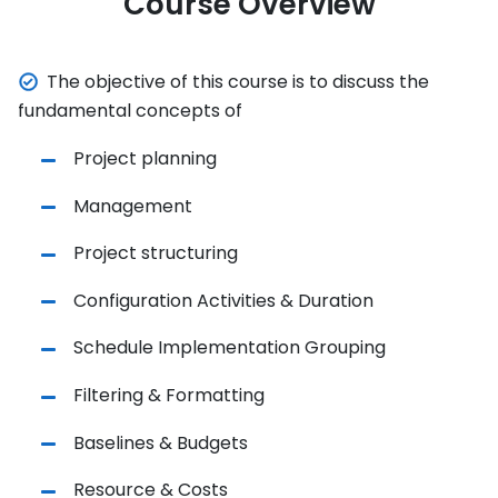
Course Overview
The objective of this course is to discuss the
fundamental concepts of
Project planning
Management
Project structuring
Configuration Activities & Duration
Schedule Implementation Grouping
Filtering & Formatting
Baselines & Budgets
Resource & Costs