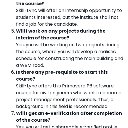
the course?
Skill-Lync will offer an internship opportunity to
students interested, but the institute shall not
find a job for the candidate.
Will I work on any projects during the
interim of the course?
Yes, you will be working on two projects during
the course, where you will develop a realistic
schedule for constructing the main building and
a WBM road.
Is there any pre-requisite to start this
course?
Skill-Lync offers this Primavera P6 software
course for civil engineers who want to become
project management professionals. Thus, a
background in this field is recommended.
Will I get an e-verification after completion
of the course?
Yes, you will get a shareable e-verified profile