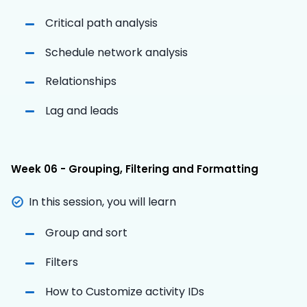
Critical path analysis
Schedule network analysis
Relationships
Lag and leads
Week 06 - Grouping, Filtering and Formatting
In this session, you will learn
Group and sort
Filters
How to Customize activity IDs