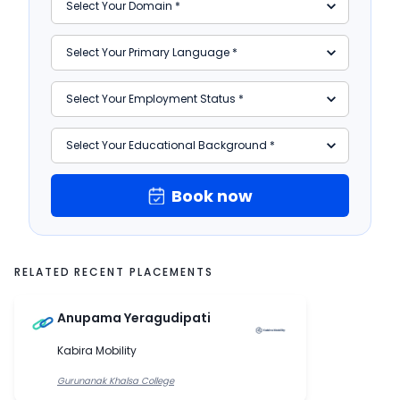
Book now
RELATED RECENT PLACEMENTS
Anupama Yeragudipati
Kabira Mobility
Gurunanak Khalsa College